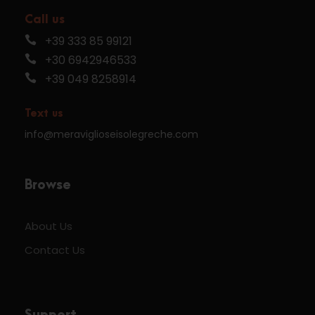
Call us
+39 333 85 99121
+30 6942946533
+39 049 8258914
Text us
info@meraviglioseisolegreche.com
Browse
About Us
Contact Us