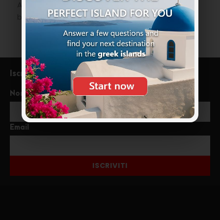
An experience for the more adventurous not to
be missed on their
holidays in Greece
.
Iscriviti alla newsletter
Nome
Email
ISCRIVITI