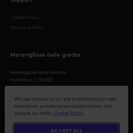
Support
Cookie Policy
Privacy & Policy
Meravigliose isole greche
Meravigliose Isole Greche
Koritsas n. 1 -85300
Kos Dodecannese Greece
Vat Number EL 159399905
We use cookies on our site to enhance your user
experience, provide personalized content, and
analyze our traffic.
Cookie Policy.
© 2024 Meravigliose isole greche - All Rights
ACCEPT ALL