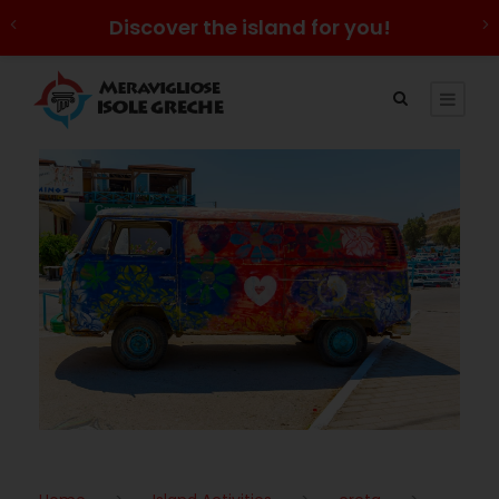
Discover the island for you!