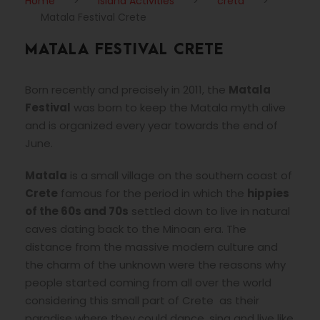
Home
>
Island Activities
>
creta
>
Matala Festival Crete
MATALA FESTIVAL CRETE
Born recently and precisely in 2011, the
Matala
Festival
was born to keep the Matala myth alive
and is organized every year towards the end of
June.
Matala
is a small village on the southern coast of
Crete
famous for the period in which the
hippies
of the 60s and 70s
settled down to live in natural
caves dating back to the Minoan era. The
distance from the massive modern culture and
the charm of the unknown were the reasons why
people started coming from all over the world
considering this small part of Crete as their
paradise where they could dance, sing and live like