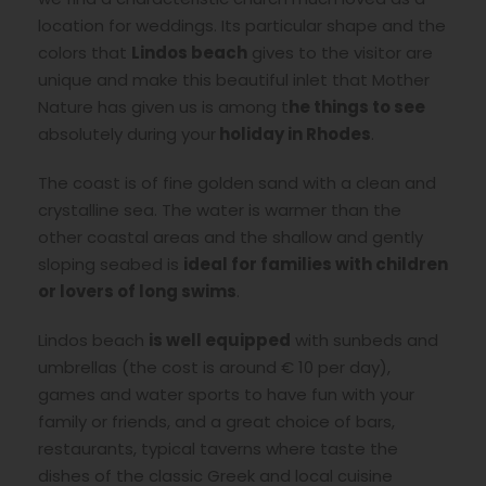
location for weddings. Its particular shape and the
colors that
Lindos beach
gives to the visitor are
unique and make this beautiful inlet that Mother
Nature has given us is among t
he things to see
absolutely during your
holiday in Rhodes
.
The coast is of fine golden sand with a clean and
crystalline sea. The water is warmer than the
other coastal areas and the shallow and gently
sloping seabed is
ideal for families with children
or lovers of long swims
.
Lindos beach
is well equipped
with sunbeds and
umbrellas (the cost is around € 10 per day),
games and water sports to have fun with your
family or friends, and a great choice of bars,
restaurants, typical taverns where taste the
dishes of the classic Greek and local cuisine