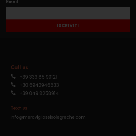
Email
ISCRIVITI
Call us
+39 333 85 99121
+30 6942946533
+39 049 8258914
Text us
info@meraviglioseisolegreche.com