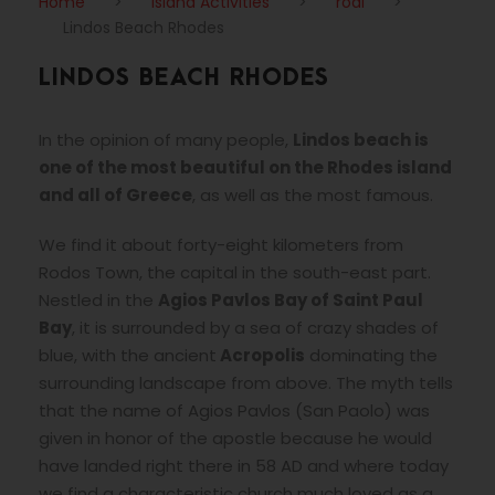
Home
>
Island Activities
>
rodi
>
Lindos Beach Rhodes
LINDOS BEACH RHODES
In the opinion of many people,
Lindos beach is
one of the most beautiful on the Rhodes island
and all of Greece
, as well as the most famous.
We find it about forty-eight kilometers from
Rodos Town, the capital in the south-east part.
Nestled in the
Agios Pavlos Bay of Saint Paul
Bay
, it is surrounded by a sea of crazy shades of
blue, with the ancient
Acropolis
dominating the
surrounding landscape from above. The myth tells
that the name of Agios Pavlos (San Paolo) was
given in honor of the apostle because he would
have landed right there in 58 AD and where today
we find a characteristic church much loved as a