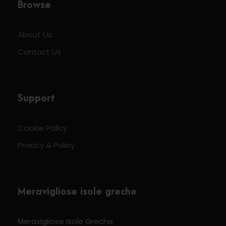
Browse
About Us
Contact Us
Support
Cookie Policy
Privacy & Policy
Meravigliose isole greche
Meravigliose Isole Greche