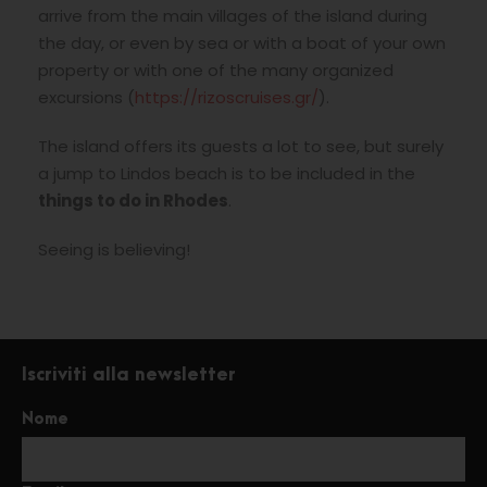
arrive from the main villages of the island during
the day, or even by sea or with a boat of your own
property or with one of the many organized
excursions (
https://rizoscruises.gr/
).
The island offers its guests a lot to see, but surely
a jump to Lindos beach is to be included in the
things to do in Rhodes
.
Seeing is believing!
Iscriviti alla newsletter
Nome