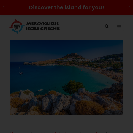
Discover the island for you!