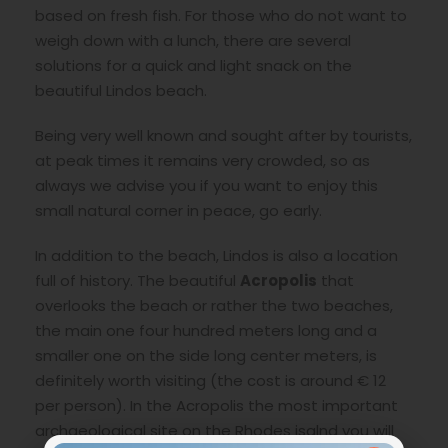
based on fresh fish. For those who do not want to
weigh down with a lunch, there are several
solutions for a quick and light snack on the
beautiful Lindos beach.
Being very well known and sought after by tourists,
at peak times it remains very crowded, so as
always we advise you if you want to enjoy this
small natural corner in peace, go early.
In addition to the beach, Lindos is also a location
full of history. The beautiful
Acropolis
that
overlooks the beach or rather the two beaches,
the main one four hundred meters long and a
smaller one on the side long center meters, is
definitely worth visiting (the cost is around € 12
per person). In the Acropolis the most important
archaeological site on the Rhodes isalnd you will