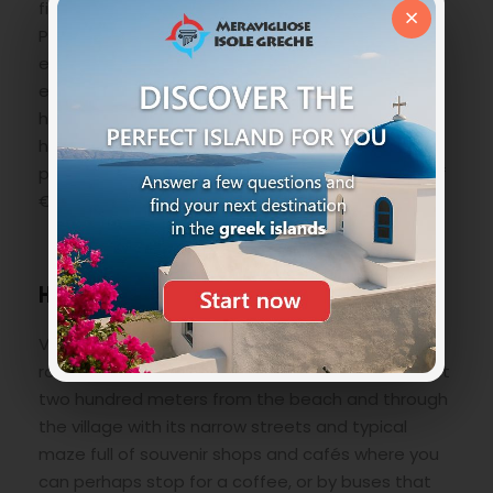
find the
Temple of Athena Lindia
, the Church of
×
Panagia and not least a breathtaking panorama
especially at sunset. You can reach the Acropolis
either through a suggestive stairway of three
hundred steps, or on the back of a donkey (we
honestly did not feel it …) as at the foot of the
promontory, there are animal renters at a cost of
€ 5.
How to reach Lindos Beach
Very easy! Or with your own vehicle following the
road and the signs, you will arrive at a car park just
two hundred meters from the beach and through
the village with its narrow streets and typical
maze full of souvenir shops and cafés where you
can perhaps stop for a coffee, or by buses that