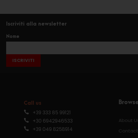
Iscriviti alla newsletter
Nome
ISCRIVITI
Brows
Call us
+39 333 85 99121
About U
+30 6942946533
+39 049 8258914
Contact