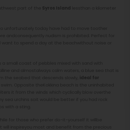
outhwest part of the
Syros Island
lessthan a kilometer
o unfortunately today have had to move toother
hore andconsequently nudism is prohibited. Perfect for
nd want to spend a day at the beachwithout noise or
 a small coast of pebbles mixed with sand with
stalline and almostalways calm waters, a blue sea that is
om the seabed that descends slowly,
ideal for
 swim. Opposite theKokkina beach is the uninhabited
lters it from the winds which cyclically blow overthe
y sea urchins soit would be better if you had rock
s with a sting.
le for those who prefer do-it-yourself it willbe
t will inspireyou most and benefit from the precious