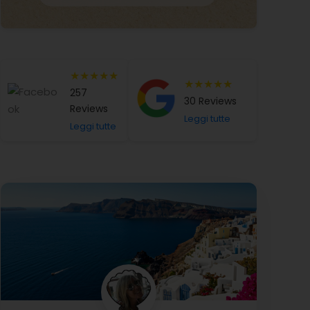
★★★★★
★★★★★
257
30 Reviews
Reviews
Leggi tutte
Leggi tutte