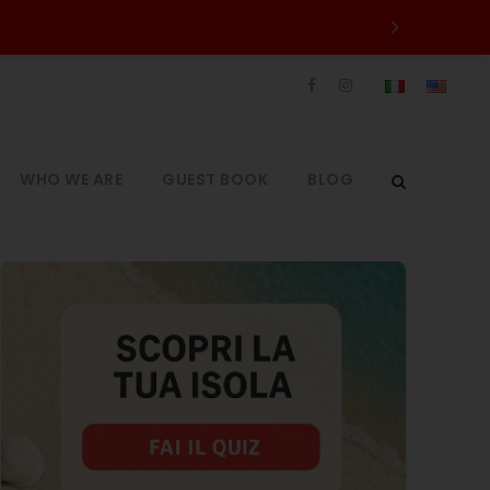
WHO WE ARE
GUEST BOOK
BLOG