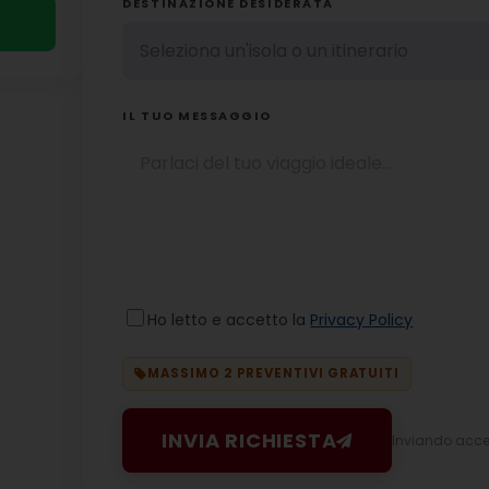
DESTINAZIONE DESIDERATA
IL TUO MESSAGGIO
Ho letto e accetto la
Privacy Policy
MASSIMO 2 PREVENTIVI GRATUITI
INVIA RICHIESTA
Inviando accett