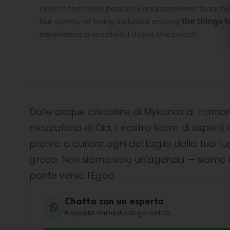
One of the most peaceful andpanoramic beaches o
but worthy of being included among
the things t
experience a wonderful dayat the beach.
Dalle acque cristalline di Mykonos ai tramon
mozzafiato di Oia, il nostro team di esperti l
pronto a curare ogni dettaglio della tua f
greca. Non siamo solo un'agenzia — siamo i
ponte verso l'Egeo.
Chatta con un esperto
Risposta immediata garantita