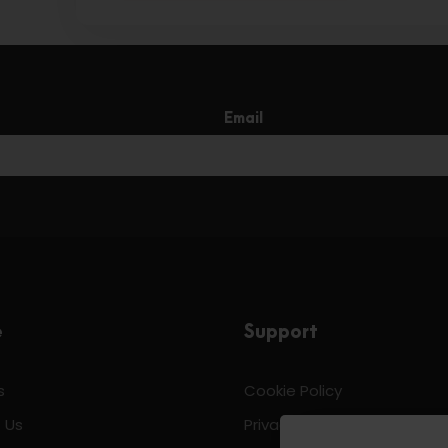
Email
e
Support
s
Cookie Policy
 Us
Privacy & Policy