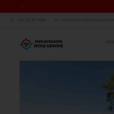
+39 333 85 99121
info@meraviglioseisolegrec
HO