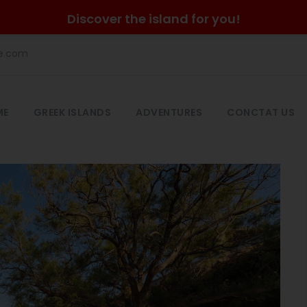
Discover the island for you!
he.com
ME
GREEK ISLANDS
ADVENTURES
CONCTAT US