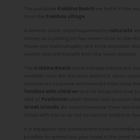
The particular
Kokkina Beach
we find it in the s
from the
Foinikas village
.
A remote coast oncefrequented by
naturists
wh
shores as a parking lot has arisen close to the s
those who lovetranquility and total relaxation a
worries and only benefit from the warm sunrays.
The
Kokkina Beach
which inGreek means red, has
areddish color like the rocks behind it, clean, cry
sometimes turquoise withemerald reflections fr
families with children
and for those who love to
islet of
Psathonisi
which thanks toits position she
Greek Islands
. Be careful because there are man
shoes with you so as not to ruinyour holiday in Syro
It is equipped with sunbedsand straw umbrellas whi
possible to spread out your towel in the point tha