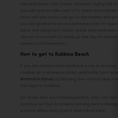
tamarisk trees that frame thecoast during the hot
you will have to take care of it, there are no kios
food with you oryou can go to the nearby and pi
you are spoiled for choice between bars for quick
savor the delightsof classic Greek and territorial 
also be a moment to break up the day on thebeach
streets and theterritory.
How to get to Kokkina Beach
If you are independent andhave a car or scooter,
Foinikas as a reference point, reachable from wh
Greece in Syros
byfollowing the comfortable main
the signs to Kokkina.
For those who are notindependent, they can opt f
continue on foot to Kokkina arriving near a sheepp
a fence witha door, pass it and follow north.