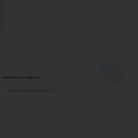
INDIRIZZO EMAIL