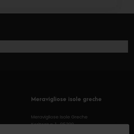
Meravigliose isole greche
Meravigliose Isole Greche
Koritsas n. 1 -85300
Kos Dodecannese Greece