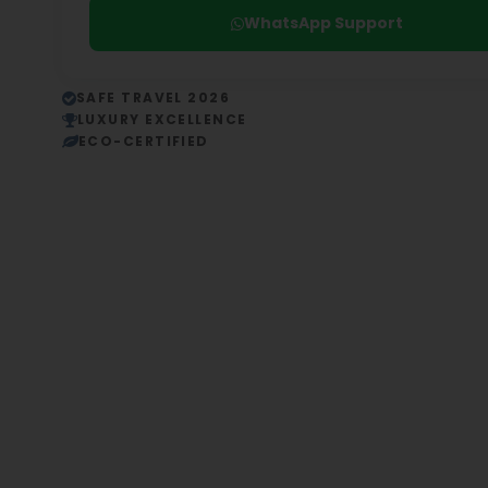
WhatsApp Support
SAFE TRAVEL 2026
LUXURY EXCELLENCE
ECO-CERTIFIED