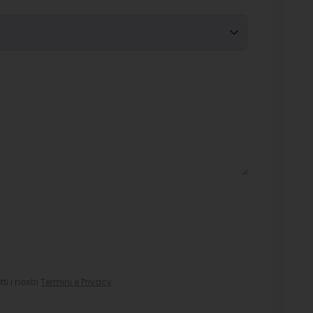
i i nostri
Termini e Privacy
.