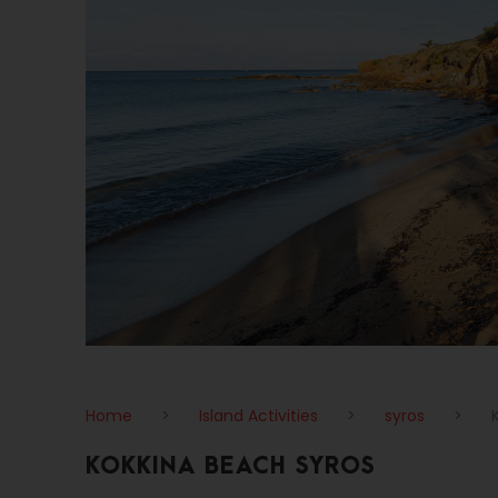
Home
>
Island Activities
>
syros
>
KOKKINA BEACH SYROS