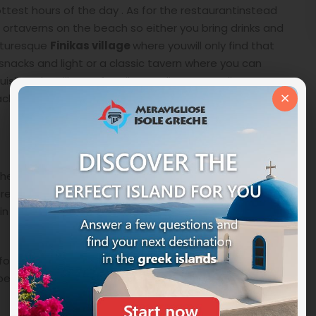
test hours of the day . As for the restaurantinstead
ks ortaverns on the beach so either you bring drinks and
cturesque
Finikas village
where youwill only find that
snacks and light or a classic tavern where you can
cuisine. The village of Fonikas andits surroundings can
×
 with a nice exploratory walk through its narrow
 head south on the west coast. Keeping thevillage of
erever youhave decided to stay during your
holiday in
 road and road signs. Once you arrivein Foinaks follow
or a public bus from Ermoupolis toFoinikas and there
en, from there go down the hill through a cornfield to