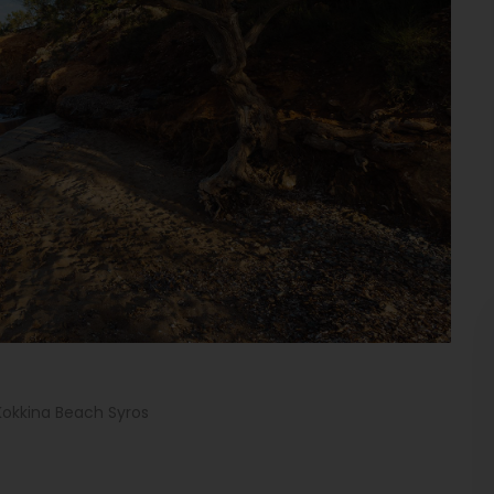
Kokkina Beach Syros