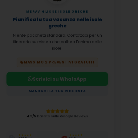
MERAVIGLIOSE ISOLE GRECHE
Pianifica la tua vacanza nelle isole
greche
Niente pacchetti standard. Contattaci per un
itinerario su misura che cattura l'anima delle
isole.
MASSIMO 2 PREVENTIVI GRATUITI
Scrivici su WhatsApp
MANDACI LA TUA RICHIESTA
4.9/5
basato sulle Google Reviews
★★★★★
★★★★★