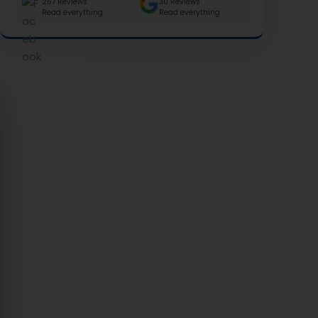
257 Reviews
30 Reviews
Read everything
Read everything