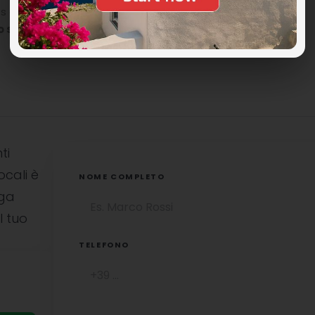
n the island, perhaps a little challenging toreach
o see in Syros
to stay in close contact with nature and
ti
ocali è
NOME COMPLETO
uga
l tuo
TELEFONO