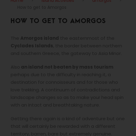
Home
>
Island Activities
>
amorgos
>
How to get to Amorgos
HOW TO GET TO AMORGOS
The
Amorgos island
the easternmost of the
Cyclades Islands
, the border between northern
and southern Greece, the gateway to Asia Minor.
Also
an island not beaten by mass tourism
perhaps due to the difficulty in reaching it, a
destination for connoisseurs and for those who
love trekking. A continuum of contradictions and
landscape changes so as to make your head spin
with an intact and breathtaking nature.
Getting there again is a kind of adventure but one
that will certainly be rewarded with a different
territory, barren, bare but extremely genuine.