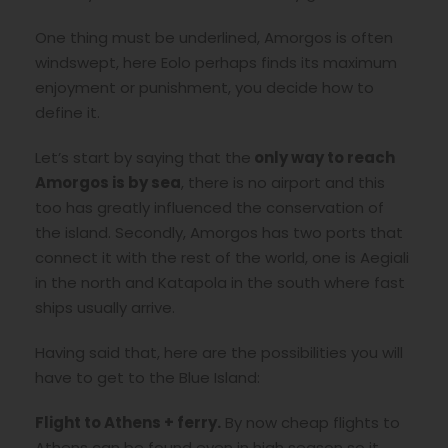
One thing must be underlined, Amorgos is often
windswept, here Eolo perhaps finds its maximum
enjoyment or punishment, you decide how to
define it.
Let’s start by saying that the
only way to reach
Amorgos is by sea
, there is no airport and this
too has greatly influenced the conservation of
the island. Secondly, Amorgos has two ports that
connect it with the rest of the world, one is Aegiali
in the north and Katapola in the south where fast
ships usually arrive.
Having said that, here are the possibilities you will
have to get to the Blue Island:
Flight to Athens + ferry.
By now cheap flights to
Athens can be found even in high season so it