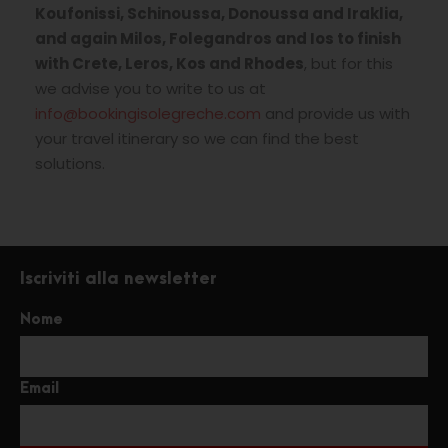
Koufonissi, Schinoussa, Donoussa and Iraklia,
and again Milos, Folegandros and Ios to finish
with Crete, Leros, Kos and Rhodes
, but for this
we advise you to write to us at
info@bookingisolegreche.com
and provide us with
your travel itinerary so we can find the best
solutions.
Iscriviti alla newsletter
Nome
Email