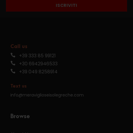
ISCRIVITI
Call us
+39 333 85 99121
+30 6942946533
+39 049 8258914
Text us
info@meraviglioseisolegreche.com
Browse