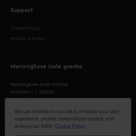
Support
Cookie Policy
Privacy & Policy
Meravigliose isole greche
Meravigliose Isole Greche
Koritsas n. 1 -85300
Kos Dodecannese Greece
Vat Number EL 159399905
We use cookies on our site to enhance your user
experience, provide personalized content, and
analyze our traffic.
Cookie Policy.