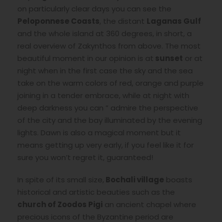
on particularly clear days you can see the
Peloponnese Coasts
, the distant
Laganas Gulf
and the whole island at 360 degrees, in short, a
real overview of Zakynthos from above. The most
beautiful moment in our opinion is at
sunset
or at
night when in the first case the sky and the sea
take on the warm colors of red, orange and purple
joining in a tender embrace, while at night with
deep darkness you can ” admire the perspective
of the city and the bay illuminated by the evening
lights. Dawn is also a magical moment but it
means getting up very early, if you feel like it for
sure you won’t regret it, guaranteed!
In spite of its small size,
Bochali village
boasts
historical and artistic beauties such as the
church of Zoodos Pigi
an ancient chapel where
precious icons of the Byzantine period are