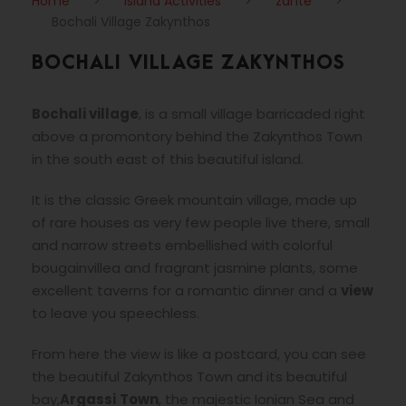
Home
>
Island Activities
>
zante
>
Bochali Village Zakynthos
BOCHALI VILLAGE ZAKYNTHOS
Bochali village
, is a small village barricaded right
above a promontory behind the Zakynthos Town
in the south east of this beautiful island.
It is the classic Greek mountain village, made up
of rare houses as very few people live there, small
and narrow streets embellished with colorful
bougainvillea and fragrant jasmine plants, some
excellent taverns for a romantic dinner and a
view
to leave you speechless.
From here the view is like a postcard, you can see
the beautiful Zakynthos Town and its beautiful
bay,
Argassi
Town
, the majestic Ionian Sea and