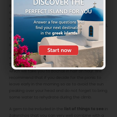
It is very easy to get to
Bochali village
you can
choose two ways. The easiest and fastest way
with a vehicle, keeping the sea on the right side,
after the capital you will find an internal uphill road,
at the first intersection turn left continuing to the
top and you will be there. Remember that Bochali
is very small and there is very little parking so do
your evaluations on how to reach it. The second
way is on foot with a beautiful walk. From
Solomos Square
, a panoramic uphill road starts
which will take you to Bochali in half an hour. We
recommend that if you decide for the picnic to
leave early in the morning so as to avoid the sun
peaking over your head and do not forget to bring
some water to rehydrate during the climb.
A gem to be included in the
list of things to see
in
Zakynthos that you can very well combine with a