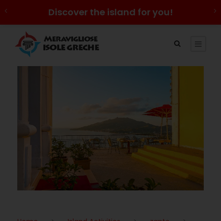
Discover the island for you!