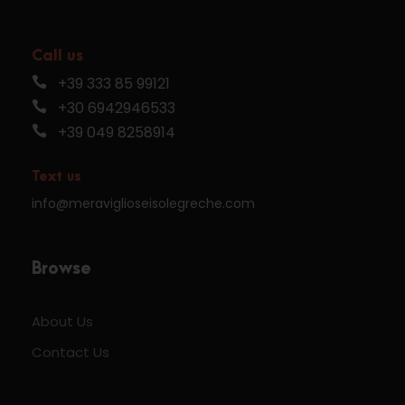
Call us
+39 333 85 99121
+30 6942946533
+39 049 8258914
Text us
info@meraviglioseisolegreche.com
Browse
About Us
Contact Us