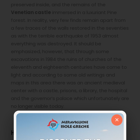
preserved inside, and the remains of the
Venetian castle
immersed in a luxuriant Pine
forest. In reality, very few finds remain apart from
a few traces of the walls restored in the seventies
as with the terrible earthquake of 1953 almost
everything was destroyed. It should be
emphasized, however, that through some
excavations in 1984 the ruins of churches of the
eleventh and eighteenth centuries have come to
light and according to some old writings and
maps in this area there was an ancient medieval
center with a castle, prisons, a library, the hospital
and the governor’s palace which unfortunately are
no longer visible today.
×
How to get to Bochali Village