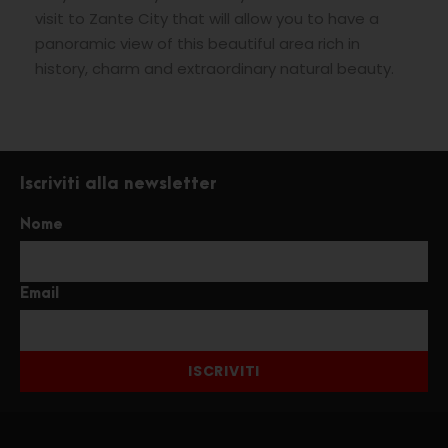
visit to Zante City that will allow you to have a
panoramic view of this beautiful area rich in
history, charm and extraordinary natural beauty.
Iscriviti alla newsletter
Nome
Email
ISCRIVITI