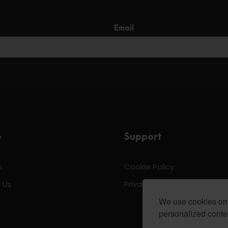
Email
e
Support
s
Cookie Policy
 Us
Privacy & Policy
We use cookies on 
personalized conten