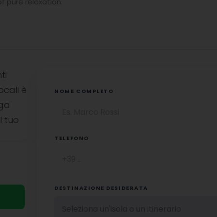
 pure relaxation.
ti
ocali è
NOME COMPLETO
uga
l tuo
TELEFONO
DESTINAZIONE DESIDERATA