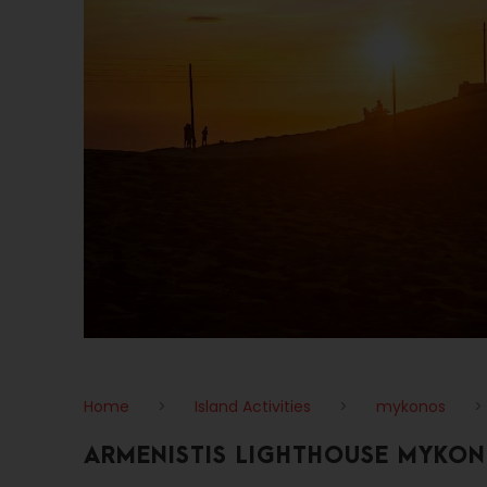
Home
>
Island Activities
>
mykonos
>
ARMENISTIS LIGHTHOUSE MYKO