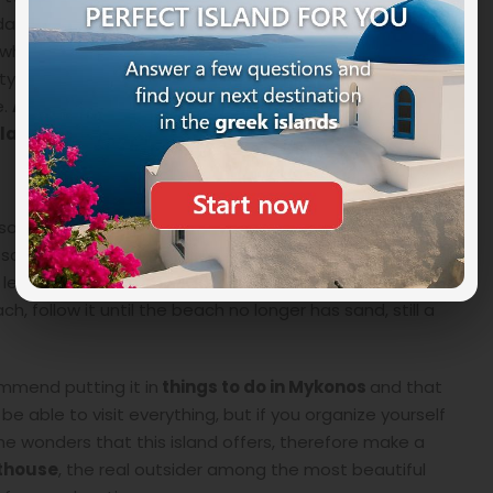
To date, the mechanism of the first lighthouse lamp is
which is located in the capital Mykonos Town in the
ity where there are three wells (Tria Pigadia in Greek)
e.
A nice tradition tells that whoever drinks the
sland later.
bsolutely worth it, by car or scooter (both vehicles are
 is sometimes unpaved. Coming from Tourlos, you have
 left to the beach. At about 50 meters there is a
ch, follow it until the beach no longer has sand, still a
mmend putting it in
things to do in Mykonos
and that
 able to visit everything, but if you organize yourself
the wonders that this island offers, therefore make a
hthouse
, the real outsider among the most beautiful