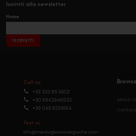
Iscriviti alla newsletter
Nome
ISCRIVITI
Brows
Call us
+39 333 85 99121
About U
+30 6942946533
+39 049 8258914
Contact
Text us
info@meraviglioseisolegreche.com