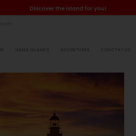
Discover the island for you!
he.com
ME
GREEK ISLANDS
ADVENTURES
CONCTAT US