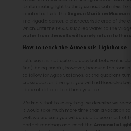
its illuminating light to thirty six nautical miles. 
located outside the
Aegean Maritime Museum
Tria Pigadia center, a characteristic area of the c
which, until the 1950s, supplied water to the villag
water from the wells will surely return to the i
How to reach the Armenistis Lighthouse
Let’s say it is not quite so easy but believe it is a
fine), being careful, however, because the road
to follow for Agios Stefanos, at the quadrant turn
crossroads, on the right you will find Haoulakia bea
piece of dirt road and here you are.
We know that to everything we describe we reco
it would take much more time than a vacation to be
well, we are sure you will be able to see most of 
perfect roadmap and insert the
Armenistis Lig