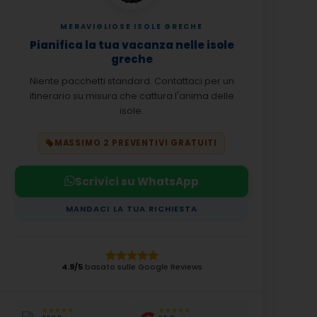
MERAVIGLIOSE ISOLE GRECHE
Pianifica la tua vacanza nelle isole
greche
Niente pacchetti standard. Contattaci per un
itinerario su misura che cattura l'anima delle
isole.
MASSIMO 2 PREVENTIVI GRATUITI
Scrivici su WhatsApp
MANDACI LA TUA RICHIESTA
4.9/5
basato sulle Google Reviews
★★★★★
★★★★★