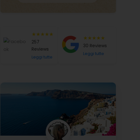
★★★★★
★★★★★
257
30 Reviews
Reviews
Leggi tutte
Leggi tutte