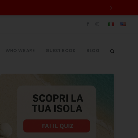
WHO WE ARE
GUEST BOOK
BLOG