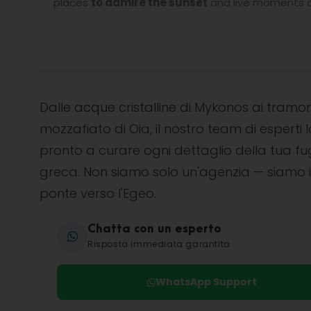
places
to admire the sunset
and live moments of
Dalle acque cristalline di Mykonos ai tramon
mozzafiato di Oia, il nostro team di esperti l
pronto a curare ogni dettaglio della tua f
greca. Non siamo solo un'agenzia — siamo i
ponte verso l'Egeo.
Chatta con un esperto
Risposta immediata garantita
WhatsApp Support