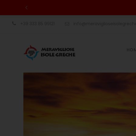
+39 333 85 99121
info@meraviglioseisolegrec
HO