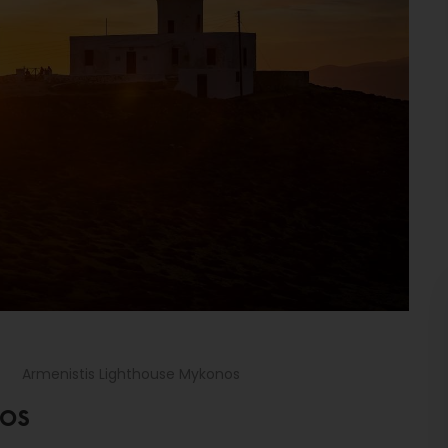
Armenistis Lighthouse Mykonos
NOS