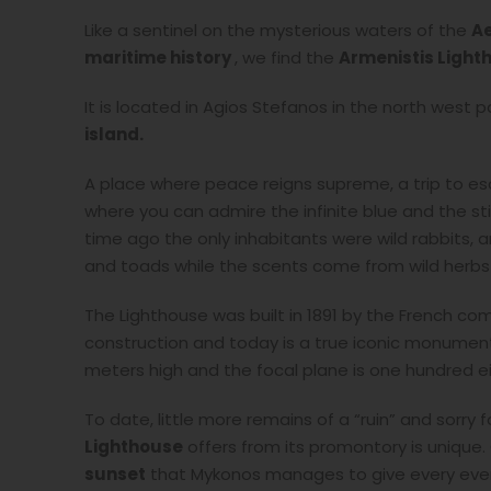
Like a sentinel on the mysterious waters of the
A
maritime history
, we find the
Armenistis
Light
It is located in Agios Stefanos in the north west p
island.
A place where peace reigns supreme, a trip to esc
where you can admire the infinite blue and the st
time ago the only inhabitants were wild rabbits, 
and toads while the scents come from wild herbs 
The Lighthouse was built in 1891 by the French co
construction and today is a true iconic monumen
meters high and the focal plane is one hundred e
To date, little more remains of a “ruin” and sorry 
Lighthouse
offers from its promontory is unique.
sunset
that Mykonos manages to give every eveni