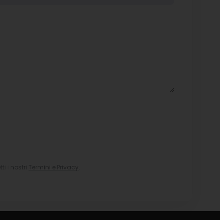
i i nostri
Termini e Privacy
.