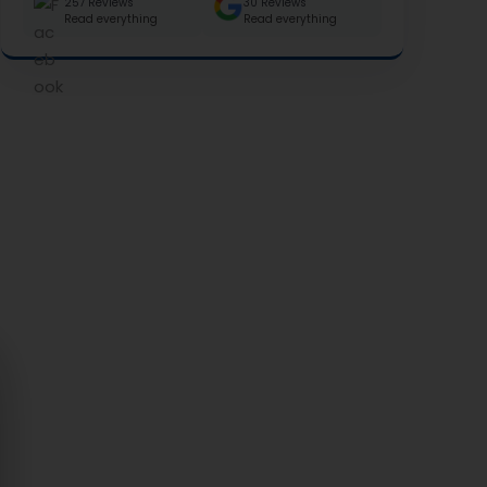
257 Reviews
30 Reviews
Read everything
Read everything