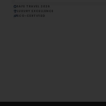
SAFE TRAVEL 2026
LUXURY EXCELLENCE
ECO-CERTIFIED