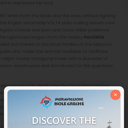
ainter expresses her soul.
1887 when both the lands and the seas, without lighting
s, the English steamship VOLTA sinks making eleven crew
ch Agata Christie was born and Oscar Wilde published
f the Lighthouse began. From the nearby
Houlakia
ded and thanks to historical families of the Mykonos
paris who made the animals available to facilitate
. An eight-meter octagonal tower with a diameter of
istern, warehouses and dormitories for the guardians
hthouse you can clearly see the Tinos island and on
with its Tsiknias mountain which, going down towards
×
ivadia right in front of the Mykonos island. To the west,
nistis Lighthouse and the Papargyras Lighthouse
e two islands at night.
 twenty three nautical miles, is enhanced by bringing