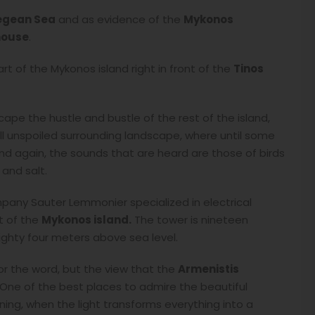
egean Sea
and as evidence of the
Mykonos
house
.
art of the Mykonos island right in front of the
Tinos
ape the hustle and bustle of the rest of the island,
ill unspoiled surrounding landscape, where until some
and again, the sounds that are heard are those of birds
and salt.
mpany Sauter Lemmonier specialized in electrical
t of the
Mykonos island.
The tower is nineteen
ighty four meters above sea level.
for the word, but the view that the
Armenistis
 One of the best places to admire the beautiful
ng, when the light transforms everything into a