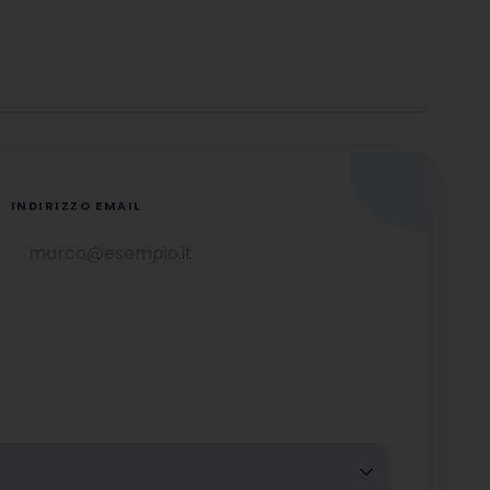
INDIRIZZO EMAIL