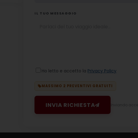
IL TUO MESSAGGIO
Ho letto e accetto la
Privacy Policy
MASSIMO 2 PREVENTIVI GRATUITI
INVIA RICHIESTA
Inviando accett