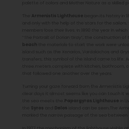
palette of colors and Mother Nature as a skilled p
The
Armenistis Lighthouse
began its history in 
and only with the help of the stars for the sailor
members lose their lives. In 1890 the year in whi
“The Portrait of Dorian Gray”, the construction o
beach
the materials to start the work were unloa
island such as the Xenarios, Vardalachos and Grys
transfers, this symbol of the island came to life
three meters complete with kitchen, bathroom, c
that followed one another over the years.
Turning your gaze forward from the Armenistis Lig
clear days it almost seems like you can touch it 
the sea meets the
Papargyras Lighthouse
in L
the
Syros
and
Delos
island can be seen.The Arme
marked the narrow passage of the sea between th
In 1927 the mechanism of the lighthouse visible at