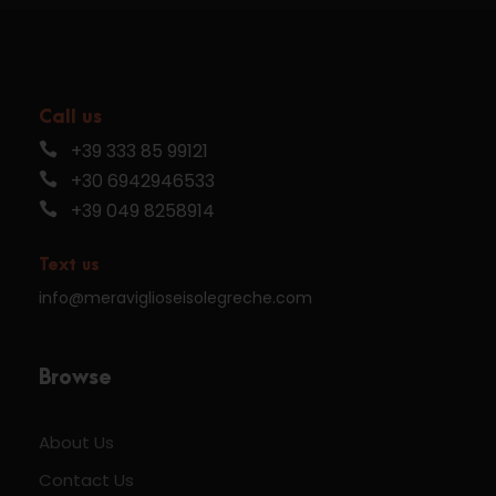
Call us
+39 333 85 99121
+30 6942946533
+39 049 8258914
Text us
info@meraviglioseisolegreche.com
Browse
About Us
Contact Us