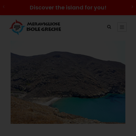
Discover the island for you!