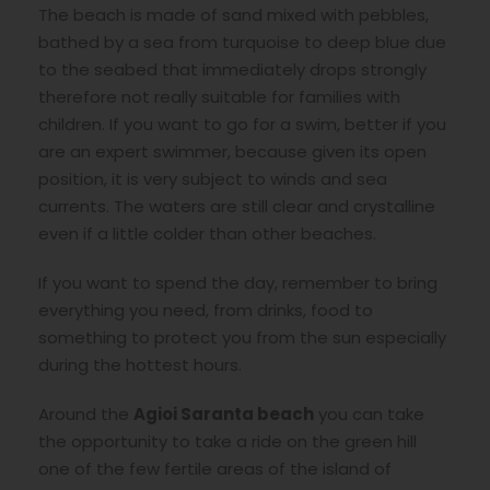
The beach is made of sand mixed with pebbles,
bathed by a sea from turquoise to deep blue due
to the seabed that immediately drops strongly
therefore not really suitable for families with
children. If you want to go for a swim, better if you
are an expert swimmer, because given its open
position, it is very subject to winds and sea
currents. The waters are still clear and crystalline
even if a little colder than other beaches.
If you want to spend the day, remember to bring
everything you need, from drinks, food to
something to protect you from the sun especially
during the hottest hours.
Around the
Agioi Saranta beach
you can take
the opportunity to take a ride on the green hill
one of the few fertile areas of the island of