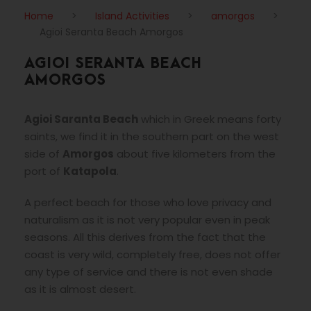
Home
>
Island Activities
>
amorgos
>
Agioi Seranta Beach Amorgos
AGIOI SERANTA BEACH
AMORGOS
Agioi Saranta Beach
which in Greek means forty
saints, we find it in the southern part on the west
side of
Amorgos
about five kilometers from the
port of
Katapola
.
A perfect beach for those who love privacy and
naturalism as it is not very popular even in peak
seasons. All this derives from the fact that the
coast is very wild, completely free, does not offer
any type of service and there is not even shade
as it is almost desert.