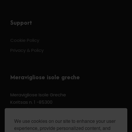
Support
Cookie Policy
Privacy & Policy
Meravigliose isole greche
Meravigliose Isole Greche
Koritsas n. 1 -85300
Kos Dodecannese Greece
Vat Number EL 159399905
We use cookies on our site to enhance your user
experience, provide personalized content, and