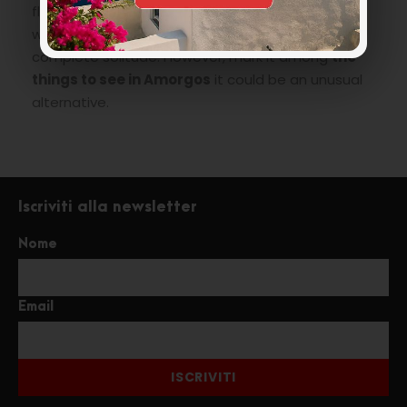
flavor, ideal for a day (maybe not when there is
wind) to spend relaxing and if you will be lucky in
complete solitude. However, mark it among
the
things to see in Amorgos
it could be an unusual
alternative.
Iscriviti alla newsletter
Nome
Email
ISCRIVITI