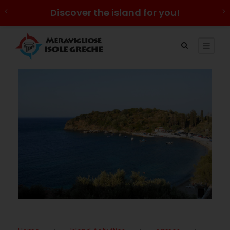
Discover the island for you!