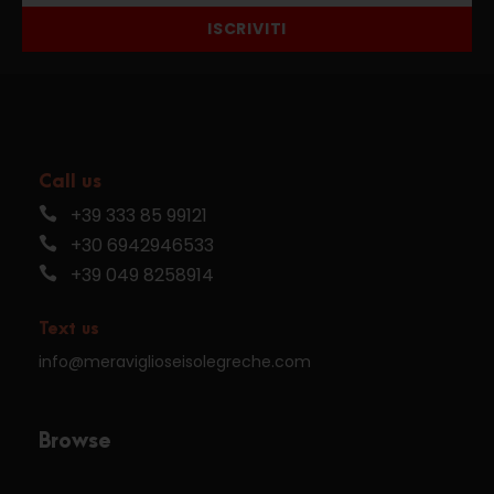
ISCRIVITI
Call us
+39 333 85 99121
+30 6942946533
+39 049 8258914
Text us
info@meraviglioseisolegreche.com
Browse