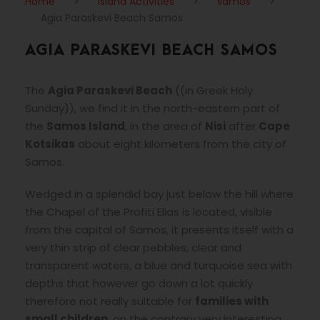
Home
>
Island Activities
>
samos
>
Agia Paraskevi Beach Samos
AGIA PARASKEVI BEACH SAMOS
The
Agia Paraskevi Beach
(
(in Greek Holy
Sunday)
), we find it in the north-eastern part of
the
Samos Island
, in the area of
Nisi
after
Cape
Kotsikas
about eight kilometers from the city of
Samos.
Wedged in a splendid bay just below the hill where
the Chapel of the Profiti Elias is located, visible
from the capital of Samos, it presents itself with a
very thin strip of clear pebbles, clear and
transparent waters, a blue and turquoise sea with
depths that however go down a lot quickly
therefore not really suitable for
families with
small children
, on the contrary very interesting