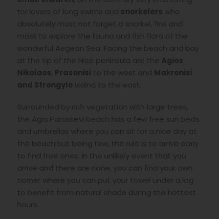
for lovers of long swims and
snorkelers
who
absolutely must not forget a snorkel, fins and
mask to explore the fauna and fish flora of the
wonderful Aegean Sea. Facing the beach and bay
at the tip of the Nissi peninsula are the
Agios
Nikolaos
,
Prasonisi
to the west and
Makronisi
and Strongylo
isalnd to the east.
Surrounded by rich vegetation with large trees,
the Agia Paraskevi beach has a few free sun beds
and umbrellas where you can sit for a nice day at
the beach but being few, the rule is to arrive early
to find free ones. In the unlikely event that you
arrive and there are none, you can find your own
corner where you can put your towel under a log
to benefit from natural shade during the hottest
hours.