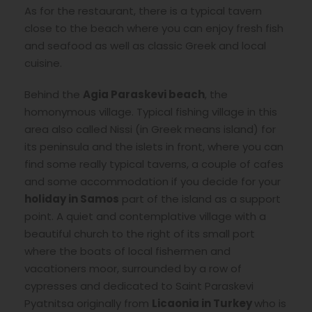
As for the restaurant, there is a typical tavern
close to the beach where you can enjoy fresh fish
and seafood as well as classic Greek and local
cuisine.
Behind the
Agia Paraskevi beach
, the
homonymous village. Typical fishing village in this
area also called Nissi (in Greek means island) for
its peninsula and the islets in front, where you can
find some really typical taverns, a couple of cafes
and some accommodation if you decide for your
holiday in Samos
part of the island as a support
point. A quiet and contemplative village with a
beautiful church to the right of its small port
where the boats of local fishermen and
vacationers moor, surrounded by a row of
cypresses and dedicated to Saint Paraskevi
Pyatnitsa originally from
Licaonia in Turkey
who is