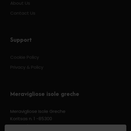
About Us
Contact Us
Support
Cookie Policy
Privacy & Policy
Meravigliose isole greche
Meravigliose Isole Greche
Koritsas n. 1 -85300
Kos Dodecannese Greece