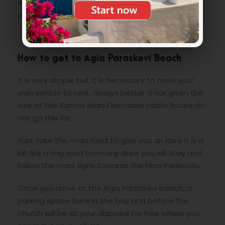
wooded area on Mount Rabaidoni above a rocky
plateau.
How to get to Agia Paraskevi Beach
It is very simple but it is necessary to have your
own vehicle to rent, always better a car given the
size of the Samos Island because public buses do
not go this far.
Just take the main road to give you an idea it is a
bit like a ring road from any area you will stay and
follow the road signs towards the Nissi Peninsula.
Once you arrive at the Agia Paraskevi beach, a
parking space behind the bay and before the
church will be at your disposal for free where you