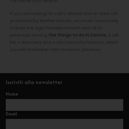
can leave your vehicle.
If you are looking for calm, silence and an area still
protected by Mother Nature, you must necessarily
include the Agia Paraskevi beach and all its
peninsula among
the things to do in Samos
, it will
be a discovery and a very beautiful itinerary, which
you will remember with immense pleasure.
Iscriviti alla newsletter
Nome
Email