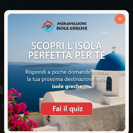
×
nce Mode
r maintenance. We will be back very