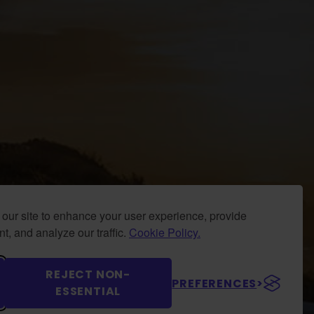
our site to enhance your user experience, provide
t, and analyze our traffic.
Cookie Policy.
REJECT NON-
PREFERENCES
ESSENTIAL