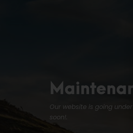
Maintena
Our website is going unde
soon!.