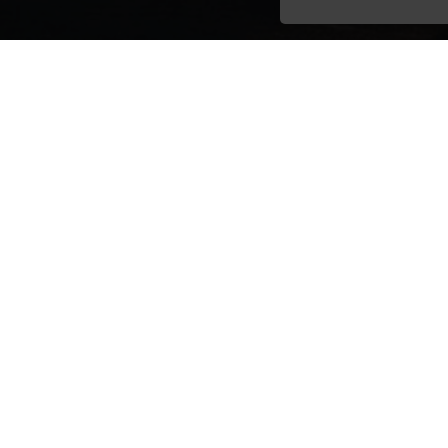
Email