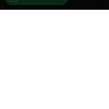
Iscriviti alla newsletter
Nome
ISCRIVITI