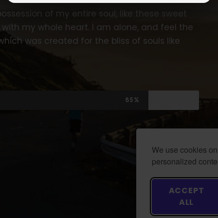
ossession of my entire soul, like these sweet
 with my whole heart. I am alone, and feel the
which was created for the bliss of souls like
85%
We use cookies on 
personalized conten
ACCEPT
ALL