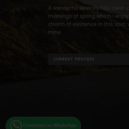
A wonderful serenity has taken p
mornings of spring which I enjoy
charm of existence in this spot, 
mine.
CURRENT PROCESS
Contattaci su WhatsApp