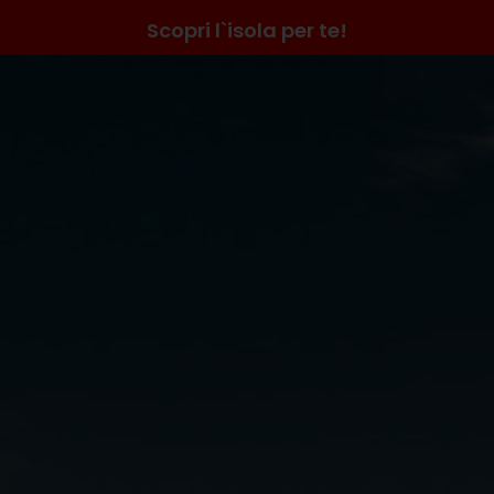
Scopri l`isola per te!