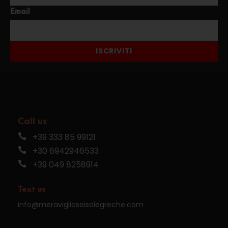
Email
ISCRIVITI
Call us
+39 333 85 99121
+30 6942946533
+39 049 8258914
Text us
info@meraviglioseisolegreche.com