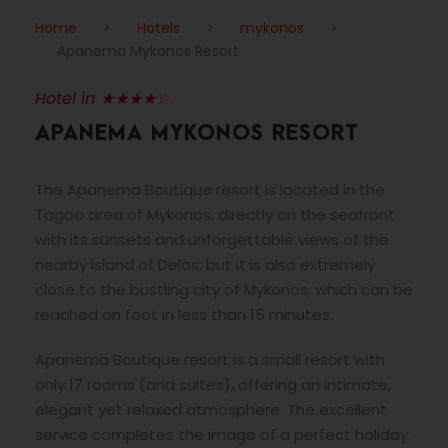
Home
>
Hotels
>
mykonos
>
Apanema Mykonos Resort
Hotel in ★★★★☆
APANEMA MYKONOS RESORT
The Apanema Boutique resort is located in the
Tagoo area of Mykonos, directly on the seafront
with its sunsets and unforgettable views of the
nearby island of Delos; but it is also extremely
close to the bustling city of Mykonos, which can be
reached on foot in less than 15 minutes.
Apanema Boutique resort is a small resort with
only 17 rooms (and suites), offering an intimate,
elegant yet relaxed atmosphere. The excellent
service completes the image of a perfect holiday.