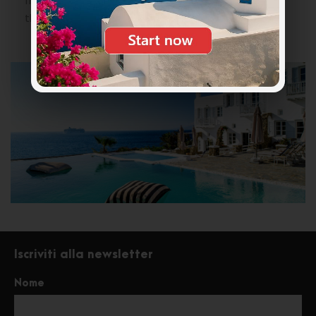
fresh champagne and colorful cocktails
throughout the day.
Iscriviti alla newsletter
Nome