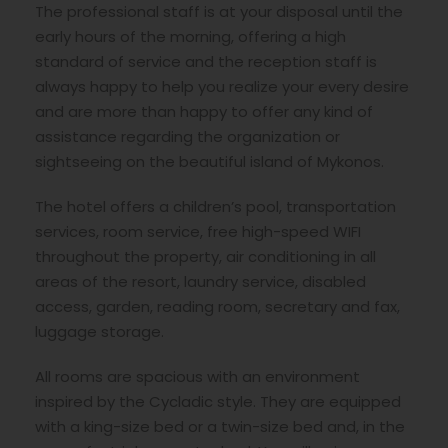
The professional staff is at your disposal until the
early hours of the morning, offering a high
standard of service and the reception staff is
always happy to help you realize your every desire
and are more than happy to offer any kind of
assistance regarding the organization or
sightseeing on the beautiful island of Mykonos.
The hotel offers a children’s pool, transportation
services, room service, free high-speed WIFI
throughout the property, air conditioning in all
areas of the resort, laundry service, disabled
access, garden, reading room, secretary and fax,
luggage storage.
All rooms are spacious with an environment
inspired by the Cycladic style. They are equipped
with a king-size bed or a twin-size bed and, in the