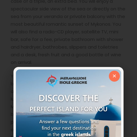
case of a triple, an extra bed. You will enjoy a
spectacular side view of the sea or directly on the
sea from your veranda or private balcony with the
most beautiful romantic sunset of Mykonos. You
will also find a radio-CD player, satellite TV, mini
bar, safe for a fee, private bathroom with shower
and hairdryer, bathrobes, slippers and toiletries
and a desk, fresh fruit and a good bottle of wine
on arrival.
×
You can start the day with a rich a la carte
breakfast overlooking the pool, taking in the fresh
air from the sea and basking in the Greek sun. For
lunch and dinner, on the other hand,
Mediterranean cuisine revisited in a modern key
but with all the ancient flavors with the best
products of the local market. A well-stocked bar
offers a variety of local and international wines,