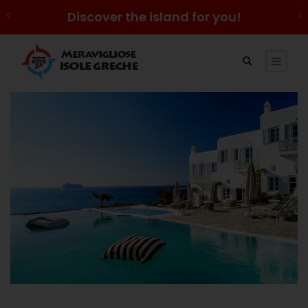
Discover the island for you!