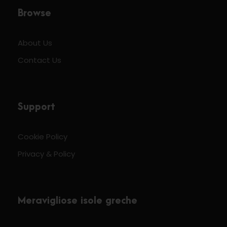
Browse
About Us
Contact Us
Support
Cookie Policy
Privacy & Policy
Meravigliose isole greche